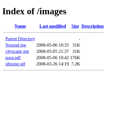
Index of /images
Name
Last modified
Size
Description
Parent Directory
-
Noorad.jpg
2008-05-06 10:35
31K
cityscape.jpg
2008-05-05 21:37
31K
noor.pdf
2008-05-06 10:42
176K
sibzone.gif
2008-03-26 14:19
7.2K