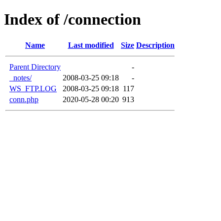
Index of /connection
Name
Last modified
Size
Description
Parent Directory
-
_notes/
2008-03-25 09:18
-
WS_FTP.LOG
2008-03-25 09:18
117
conn.php
2020-05-28 00:20
913