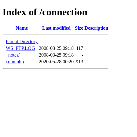
Index of /connection
Name
Last modified
Size
Description
Parent Directory
-
WS_FTP.LOG
2008-03-25 09:18
117
_notes/
2008-03-25 09:18
-
conn.php
2020-05-28 00:20
913