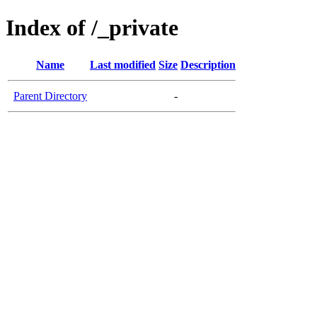
Index of /_private
Name
Last modified
Size
Description
Parent Directory
-