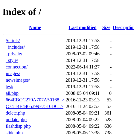
Index of /
Name
Last modified
Size
Descriptio
Scripts/
2019-12-31 17:58
-
_includes/
2019-12-31 17:58
-
_private/
2008-03-02 09:46
-
_style/
2019-12-31 17:58
-
connection/
2022-06-14 11:27
-
images/
2019-12-31 17:58
-
newsimages/
2019-12-31 17:58
-
test/
2019-12-31 17:58
-
all.php
2008-05-04 09:11
0
664EBCC279A707A50168..>
2016-11-23 03:13
53
C741BE4465399F7516DC..>
2016-11-24 02:53
53
delete.php
2008-05-04 09:21
361
update.php
2008-05-04 09:22
528
flashdisp.php
2008-05-04 09:22
636
slide.php
2008-05-06 13:38
738