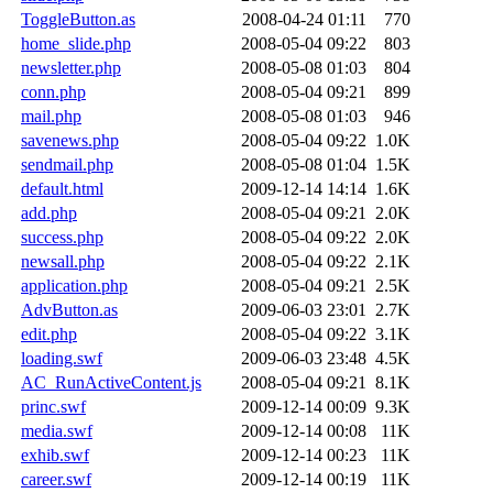
ToggleButton.as
2008-04-24 01:11
770
home_slide.php
2008-05-04 09:22
803
newsletter.php
2008-05-08 01:03
804
conn.php
2008-05-04 09:21
899
mail.php
2008-05-08 01:03
946
savenews.php
2008-05-04 09:22
1.0K
sendmail.php
2008-05-08 01:04
1.5K
default.html
2009-12-14 14:14
1.6K
add.php
2008-05-04 09:21
2.0K
success.php
2008-05-04 09:22
2.0K
newsall.php
2008-05-04 09:22
2.1K
application.php
2008-05-04 09:21
2.5K
AdvButton.as
2009-06-03 23:01
2.7K
edit.php
2008-05-04 09:22
3.1K
loading.swf
2009-06-03 23:48
4.5K
AC_RunActiveContent.js
2008-05-04 09:21
8.1K
princ.swf
2009-12-14 00:09
9.3K
media.swf
2009-12-14 00:08
11K
exhib.swf
2009-12-14 00:23
11K
career.swf
2009-12-14 00:19
11K