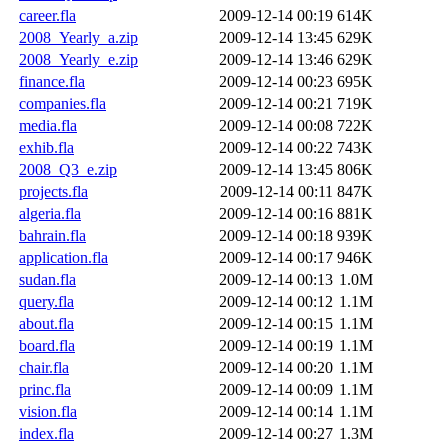
career.fla
2009-12-14 00:19
614K
2008_Yearly_a.zip
2009-12-14 13:45
629K
2008_Yearly_e.zip
2009-12-14 13:46
629K
finance.fla
2009-12-14 00:23
695K
companies.fla
2009-12-14 00:21
719K
media.fla
2009-12-14 00:08
722K
exhib.fla
2009-12-14 00:22
743K
2008_Q3_e.zip
2009-12-14 13:45
806K
projects.fla
2009-12-14 00:11
847K
algeria.fla
2009-12-14 00:16
881K
bahrain.fla
2009-12-14 00:18
939K
application.fla
2009-12-14 00:17
946K
sudan.fla
2009-12-14 00:13
1.0M
query.fla
2009-12-14 00:12
1.1M
about.fla
2009-12-14 00:15
1.1M
board.fla
2009-12-14 00:19
1.1M
chair.fla
2009-12-14 00:20
1.1M
princ.fla
2009-12-14 00:09
1.1M
vision.fla
2009-12-14 00:14
1.1M
index.fla
2009-12-14 00:27
1.3M