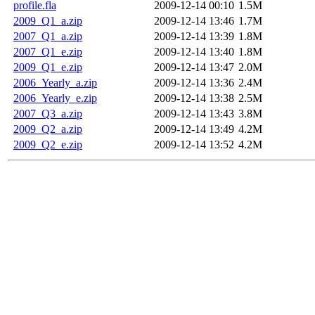
profile.fla
2009-12-14 00:10
1.5M
2009_Q1_a.zip
2009-12-14 13:46
1.7M
2007_Q1_a.zip
2009-12-14 13:39
1.8M
2007_Q1_e.zip
2009-12-14 13:40
1.8M
2009_Q1_e.zip
2009-12-14 13:47
2.0M
2006_Yearly_a.zip
2009-12-14 13:36
2.4M
2006_Yearly_e.zip
2009-12-14 13:38
2.5M
2007_Q3_a.zip
2009-12-14 13:43
3.8M
2009_Q2_a.zip
2009-12-14 13:49
4.2M
2009_Q2_e.zip
2009-12-14 13:52
4.2M