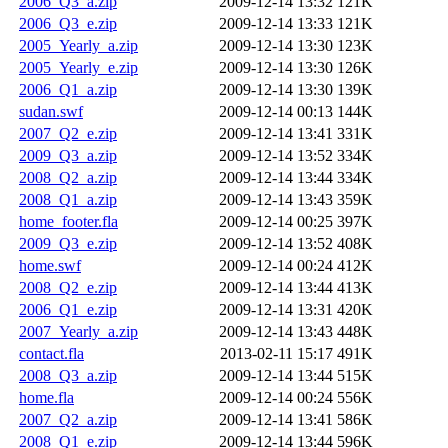
2006_Q3_a.zip
2009-12-14 13:32
121K
2006_Q3_e.zip
2009-12-14 13:33
121K
2005_Yearly_a.zip
2009-12-14 13:30
123K
2005_Yearly_e.zip
2009-12-14 13:30
126K
2006_Q1_a.zip
2009-12-14 13:30
139K
sudan.swf
2009-12-14 00:13
144K
2007_Q2_e.zip
2009-12-14 13:41
331K
2009_Q3_a.zip
2009-12-14 13:52
334K
2008_Q2_a.zip
2009-12-14 13:44
334K
2008_Q1_a.zip
2009-12-14 13:43
359K
home_footer.fla
2009-12-14 00:25
397K
2009_Q3_e.zip
2009-12-14 13:52
408K
home.swf
2009-12-14 00:24
412K
2008_Q2_e.zip
2009-12-14 13:44
413K
2006_Q1_e.zip
2009-12-14 13:31
420K
2007_Yearly_a.zip
2009-12-14 13:43
448K
contact.fla
2013-02-11 15:17
491K
2008_Q3_a.zip
2009-12-14 13:44
515K
home.fla
2009-12-14 00:24
556K
2007_Q2_a.zip
2009-12-14 13:41
586K
2008_Q1_e.zip
2009-12-14 13:44
596K