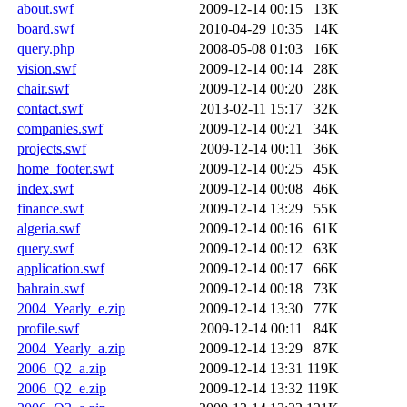
about.swf
2009-12-14 00:15
13K
board.swf
2010-04-29 10:35
14K
query.php
2008-05-08 01:03
16K
vision.swf
2009-12-14 00:14
28K
chair.swf
2009-12-14 00:20
28K
contact.swf
2013-02-11 15:17
32K
companies.swf
2009-12-14 00:21
34K
projects.swf
2009-12-14 00:11
36K
home_footer.swf
2009-12-14 00:25
45K
index.swf
2009-12-14 00:08
46K
finance.swf
2009-12-14 13:29
55K
algeria.swf
2009-12-14 00:16
61K
query.swf
2009-12-14 00:12
63K
application.swf
2009-12-14 00:17
66K
bahrain.swf
2009-12-14 00:18
73K
2004_Yearly_e.zip
2009-12-14 13:30
77K
profile.swf
2009-12-14 00:11
84K
2004_Yearly_a.zip
2009-12-14 13:29
87K
2006_Q2_a.zip
2009-12-14 13:31
119K
2006_Q2_e.zip
2009-12-14 13:32
119K