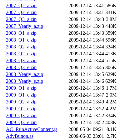
2007_Q2_a.zip
2009-12-14 13:41
586K
2007_Q2_e.zip
2009-12-14 13:41
331K
2007_Q3_a.zip
2009-12-14 13:43
3.8M
2007_Yearly_a.zip
2009-12-14 13:43
448K
2008_Q1_a.zip
2009-12-14 13:43
359K
2008_Q1_e.zip
2009-12-14 13:44
596K
2008_Q2_a.zip
2009-12-14 13:44
334K
2008_Q2_e.zip
2009-12-14 13:44
413K
2008_Q3_a.zip
2009-12-14 13:44
515K
2008_Q3_e.zip
2009-12-14 13:45
806K
2008_Yearly_a.zip
2009-12-14 13:45
629K
2008_Yearly_e.zip
2009-12-14 13:46
629K
2009_Q1_a.zip
2009-12-14 13:46
1.7M
2009_Q1_e.zip
2009-12-14 13:47
2.0M
2009_Q2_a.zip
2009-12-14 13:49
4.2M
2009_Q2_e.zip
2009-12-14 13:52
4.2M
2009_Q3_a.zip
2009-12-14 13:52
334K
2009_Q3_e.zip
2009-12-14 13:52
408K
AC_RunActiveContent.js
2008-05-04 09:21
8.1K
AdvButton.as
2009-06-03 23:01
2.7K