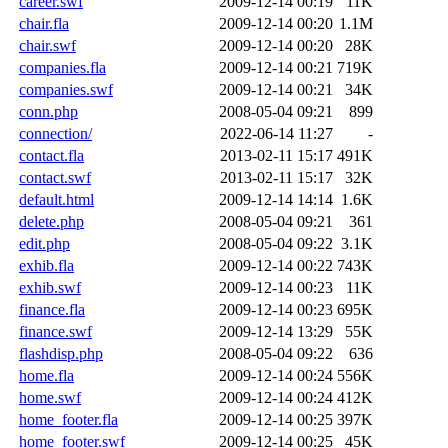
career.swf
2009-12-14 00:19
11K
chair.fla
2009-12-14 00:20
1.1M
chair.swf
2009-12-14 00:20
28K
companies.fla
2009-12-14 00:21
719K
companies.swf
2009-12-14 00:21
34K
conn.php
2008-05-04 09:21
899
connection/
2022-06-14 11:27
-
contact.fla
2013-02-11 15:17
491K
contact.swf
2013-02-11 15:17
32K
default.html
2009-12-14 14:14
1.6K
delete.php
2008-05-04 09:21
361
edit.php
2008-05-04 09:22
3.1K
exhib.fla
2009-12-14 00:22
743K
exhib.swf
2009-12-14 00:23
11K
finance.fla
2009-12-14 00:23
695K
finance.swf
2009-12-14 13:29
55K
flashdisp.php
2008-05-04 09:22
636
home.fla
2009-12-14 00:24
556K
home.swf
2009-12-14 00:24
412K
home_footer.fla
2009-12-14 00:25
397K
home_footer.swf
2009-12-14 00:25
45K