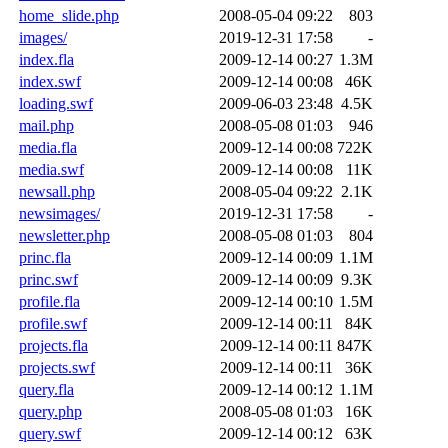
home_slide.php
2008-05-04 09:22
803
images/
2019-12-31 17:58
-
index.fla
2009-12-14 00:27
1.3M
index.swf
2009-12-14 00:08
46K
loading.swf
2009-06-03 23:48
4.5K
mail.php
2008-05-08 01:03
946
media.fla
2009-12-14 00:08
722K
media.swf
2009-12-14 00:08
11K
newsall.php
2008-05-04 09:22
2.1K
newsimages/
2019-12-31 17:58
-
newsletter.php
2008-05-08 01:03
804
princ.fla
2009-12-14 00:09
1.1M
princ.swf
2009-12-14 00:09
9.3K
profile.fla
2009-12-14 00:10
1.5M
profile.swf
2009-12-14 00:11
84K
projects.fla
2009-12-14 00:11
847K
projects.swf
2009-12-14 00:11
36K
query.fla
2009-12-14 00:12
1.1M
query.php
2008-05-08 01:03
16K
query.swf
2009-12-14 00:12
63K