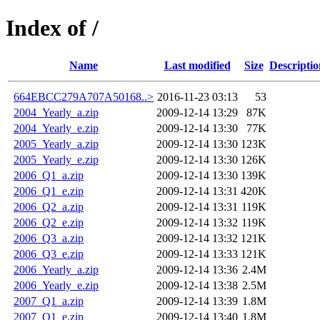
Index of /
Name
Last modified
Size
Descriptio
664EBCC279A707A50168..>
2016-11-23 03:13
53
2004_Yearly_a.zip
2009-12-14 13:29
87K
2004_Yearly_e.zip
2009-12-14 13:30
77K
2005_Yearly_a.zip
2009-12-14 13:30
123K
2005_Yearly_e.zip
2009-12-14 13:30
126K
2006_Q1_a.zip
2009-12-14 13:30
139K
2006_Q1_e.zip
2009-12-14 13:31
420K
2006_Q2_a.zip
2009-12-14 13:31
119K
2006_Q2_e.zip
2009-12-14 13:32
119K
2006_Q3_a.zip
2009-12-14 13:32
121K
2006_Q3_e.zip
2009-12-14 13:33
121K
2006_Yearly_a.zip
2009-12-14 13:36
2.4M
2006_Yearly_e.zip
2009-12-14 13:38
2.5M
2007_Q1_a.zip
2009-12-14 13:39
1.8M
2007_Q1_e.zip
2009-12-14 13:40
1.8M