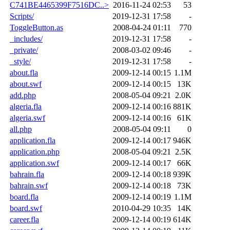
C741BE4465399F7516DC..>
2016-11-24 02:53
53
Scripts/
2019-12-31 17:58
-
ToggleButton.as
2008-04-24 01:11
770
_includes/
2019-12-31 17:58
-
_private/
2008-03-02 09:46
-
_style/
2019-12-31 17:58
-
about.fla
2009-12-14 00:15
1.1M
about.swf
2009-12-14 00:15
13K
add.php
2008-05-04 09:21
2.0K
algeria.fla
2009-12-14 00:16
881K
algeria.swf
2009-12-14 00:16
61K
all.php
2008-05-04 09:11
0
application.fla
2009-12-14 00:17
946K
application.php
2008-05-04 09:21
2.5K
application.swf
2009-12-14 00:17
66K
bahrain.fla
2009-12-14 00:18
939K
bahrain.swf
2009-12-14 00:18
73K
board.fla
2009-12-14 00:19
1.1M
board.swf
2010-04-29 10:35
14K
career.fla
2009-12-14 00:19
614K