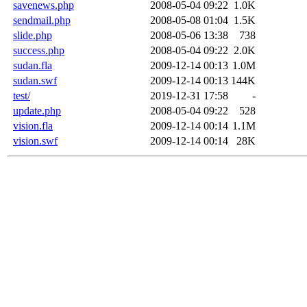
savenews.php
2008-05-04 09:22
1.0K
sendmail.php
2008-05-08 01:04
1.5K
slide.php
2008-05-06 13:38
738
success.php
2008-05-04 09:22
2.0K
sudan.fla
2009-12-14 00:13
1.0M
sudan.swf
2009-12-14 00:13
144K
test/
2019-12-31 17:58
-
update.php
2008-05-04 09:22
528
vision.fla
2009-12-14 00:14
1.1M
vision.swf
2009-12-14 00:14
28K